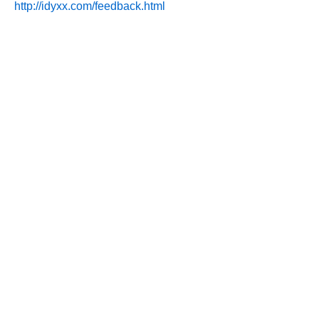
http://idyxx.com/feedback.html