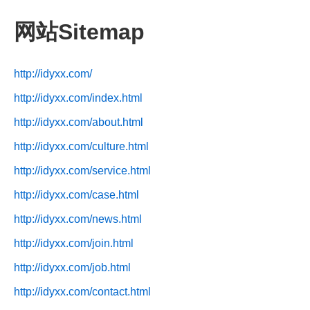
网站Sitemap
http://idyxx.com/
http://idyxx.com/index.html
http://idyxx.com/about.html
http://idyxx.com/culture.html
http://idyxx.com/service.html
http://idyxx.com/case.html
http://idyxx.com/news.html
http://idyxx.com/join.html
http://idyxx.com/job.html
http://idyxx.com/contact.html